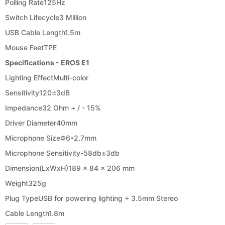
Polling Rate
125Hz
Switch Lifecycle
3 Million
USB Cable Length
1.5m
Mouse Feet
TPE
Specifications - EROS E1
Lighting Effect
Multi-color
Sensitivity
120±3dB
Impedance
32 Ohm + / ​​- 15%
Driver Diameter
40mm
Microphone Size
Φ6*2.7mm
Microphone Sensitivity
-58db±3db
Dimension(LxWxH)
189 x 84 x 206 mm
Weight
325g
Plug Type
USB for powering lighting + 3.5mm Stereo
Cable Length
1.8m