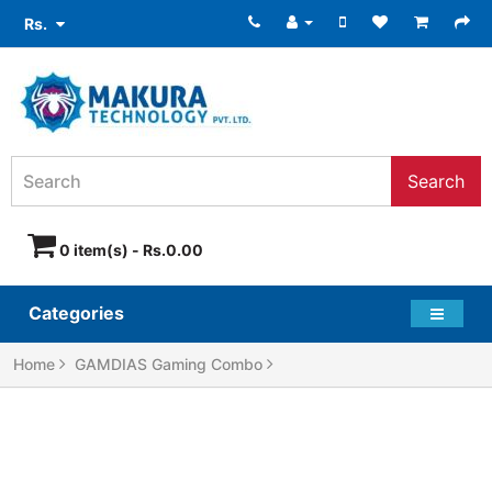
Rs.
Search
0 item(s) - Rs.0.00
Categories
Home
GAMDIAS Gaming Combo