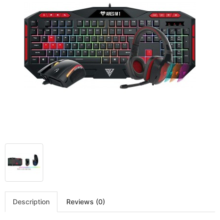
Description
Reviews (0)