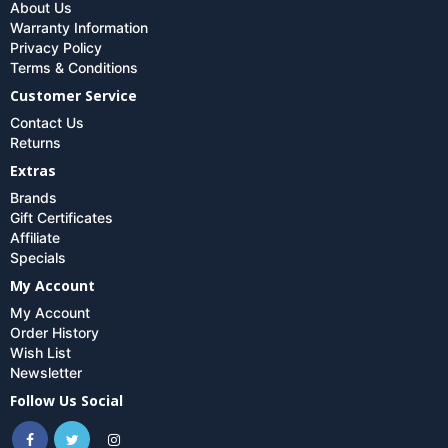
About Us
Warranty Information
Privacy Policy
Terms & Conditions
Customer Service
Contact Us
Returns
Extras
Brands
Gift Certificates
Affiliate
Specials
My Account
My Account
Order History
Wish List
Newsletter
Follow Us Social