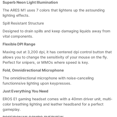
Superb Neon Light Illumination
The ARES M1 uses 7 colors that lightens up the astounding
lighting effects.
Spill Resistant Structure
Designed to drain spills and keep damaging liquids away from
vital components.
Flexible DPI Range
Maxing out at 3,200 dpi, it has centered dpi control button that
allows you to change the sensitivity of your mouse on the fly.
Perfect for snipers, or MMOs where speed is key.
Fold, Omnidirectional Microphone
The omnidirectional microphone with noise-canceling
functionnsive lighting upon keypresses.
Just Everything You Need
EROS E1 gaming headset comes with a 40mm driver unit, multi-
color breathing lighting and leather headband for a perfect
gameplay.