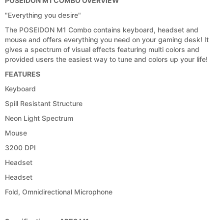
POSEIDON M1 COMBO OVERVIEW
"Everything you desire"
The POSEIDON M1 Combo contains keyboard, headset and
mouse and offers everything you need on your gaming desk! It
gives a spectrum of visual effects featuring multi colors and
provided users the easiest way to tune and colors up your life!
FEATURES
Keyboard
Spill Resistant Structure
Neon Light Spectrum
Mouse
3200 DPI
Headset
Headset
Fold, Omnidirectional Microphone