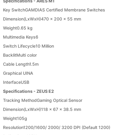
Specifications - ARES M1
Key Switch
GAMDIAS Certified Membrane Switches
Dimension(LxWxH)
470 x 200 x 55 mm
Weight
0.65 kg
Multimedia Keys
6
Switch Lifecycle
10 Million
Backlit
Multi color
Cable Length
1.5m
Graphical UI
NA
Interface
USB
Specifications - ZEUS E2
Tracking Method
Gaming Optical Sensor
Dimension(LxWxH)
118 x 67 x 38.5 mm
Weight
105g
Resolution
1200/1600/ 2000/ 3200 DPI (Default 1200)