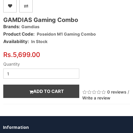
GAMDIAS Gaming Combo
Brands:
Gamdias
Product Code:
Poseidon M1 Gaming Combo
Availability:
In Stock
Rs.5,699.00
Quantity
ADD TO CART
0 reviews
/
Write a review
Information