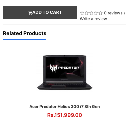
ADD TO CART
0 reviews
/
Write a review
Related Products
Acer Predator Helios 300 i7 8th Gen
Rs.151,999.00