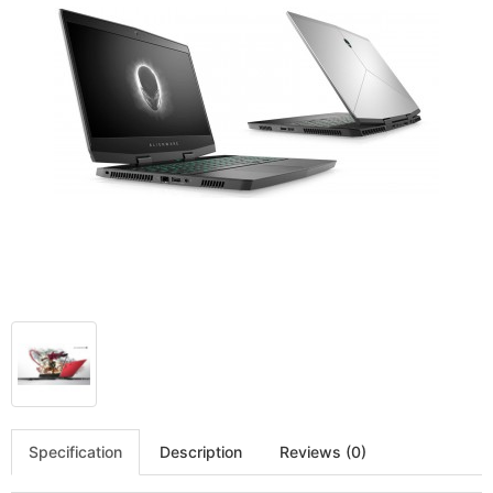
Specification
Description
Reviews (0)