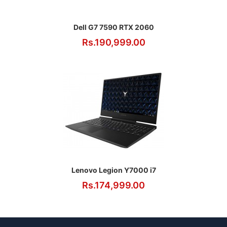
Dell G7 7590 RTX 2060
Rs.190,999.00
Lenovo Legion Y7000 i7
Rs.174,999.00