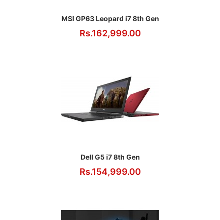
MSI GP63 Leopard i7 8th Gen
Rs.162,999.00
Dell G5 i7 8th Gen
Rs.154,999.00