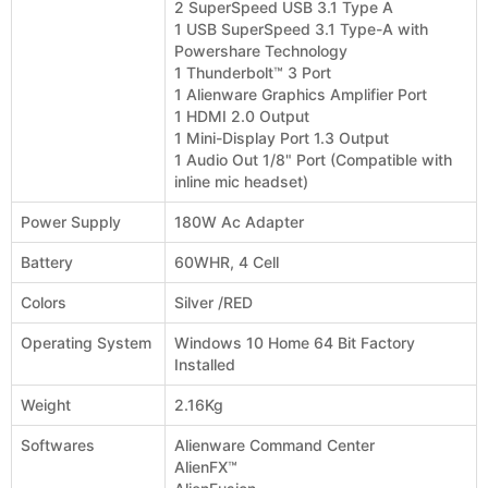
2 SuperSpeed USB 3.1 Type A
1 USB SuperSpeed 3.1 Type-A with
Powershare Technology
1 Thunderbolt™ 3 Port
1 Alienware Graphics Amplifier Port
1 HDMI 2.0 Output
1 Mini-Display Port 1.3 Output
1 Audio Out 1/8" Port (Compatible with
inline mic headset)
Power Supply
180W Ac Adapter
Battery
60WHR, 4 Cell
Colors
Silver /RED
Operating System
Windows 10 Home 64 Bit Factory
Installed
Weight
2.16Kg
Softwares
Alienware Command Center
AlienFX™