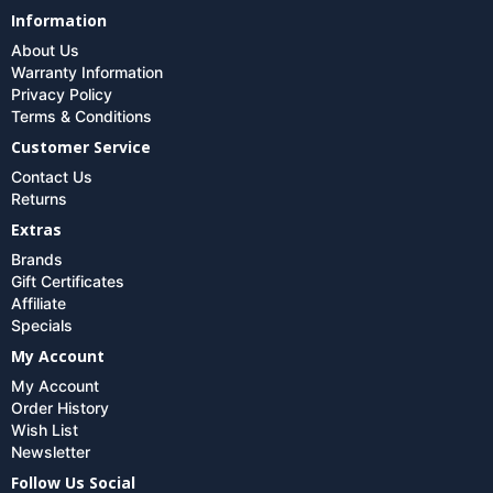
Information
About Us
Warranty Information
Privacy Policy
Terms & Conditions
Customer Service
Contact Us
Returns
Extras
Brands
Gift Certificates
Affiliate
Specials
My Account
My Account
Order History
Wish List
Newsletter
Follow Us Social