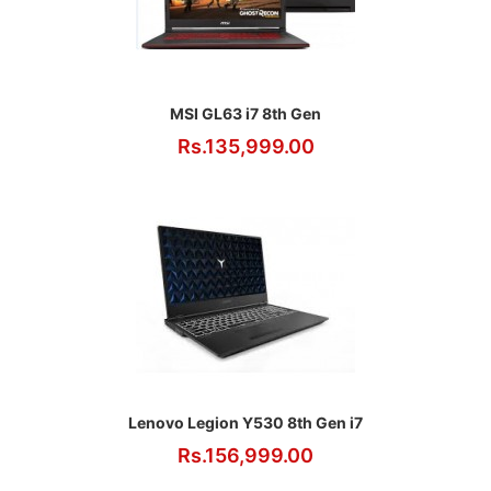
MSI GL63 i7 8th Gen
Rs.135,999.00
Lenovo Legion Y530 8th Gen i7
Rs.156,999.00