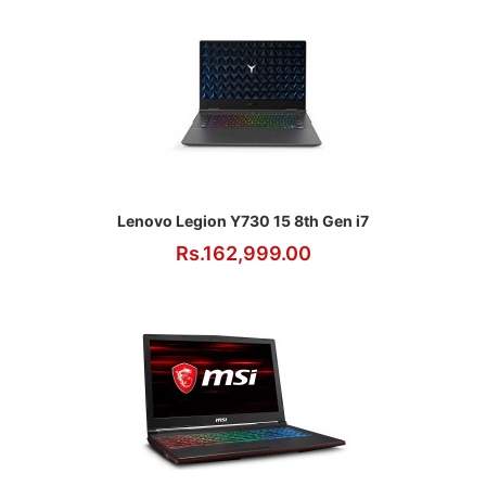
Lenovo Legion Y730 15 8th Gen i7
Rs.162,999.00