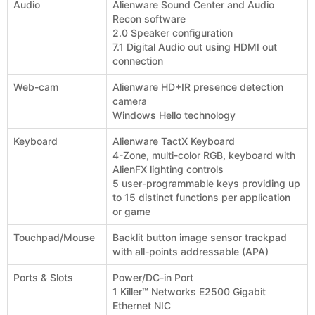
Audio
Alienware Sound Center and Audio
Recon software
2.0 Speaker configuration
7.1 Digital Audio out using HDMI out
connection
Web-cam
Alienware HD+IR presence detection
camera
Windows Hello technology
Keyboard
Alienware TactX Keyboard
4-Zone, multi-color RGB, keyboard with
AlienFX lighting controls
5 user-programmable keys providing up
to 15 distinct functions per application
or game
Touchpad/Mouse
Backlit button image sensor trackpad
with all-points addressable (APA)
Ports & Slots
Power/DC-in Port
1 Killer™ Networks E2500 Gigabit
Ethernet NIC