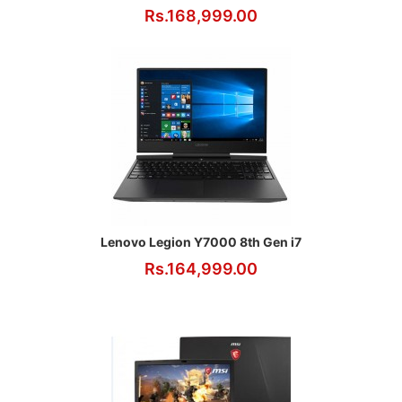
Rs.168,999.00
Lenovo Legion Y7000 8th Gen i7
Rs.164,999.00