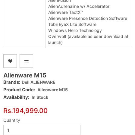
AlienFusion
AlienAdrenaline w/ Accelerator
Alienware TactX™
Alienware Presence Detection Software
Tobii EyeX Lite Software
Windows Hello Technology
Overwolf (available as user download at
launch)
Alienware M15
Brands:
Dell ALIENWARE
Product Code:
Alienware M15
Availability:
In Stock
Rs.194,999.00
Quantity