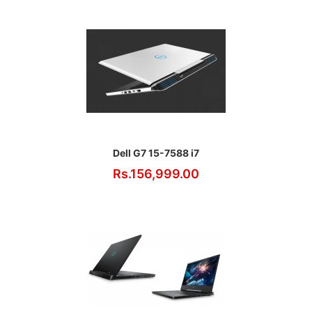
Dell G7 15-7588 i7
Rs.156,999.00