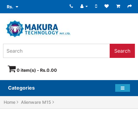
Rs.
Search
0 item(s) - Rs.0.00
Categories
Home
Alienware M15