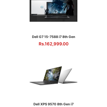
Dell G7 15-7588 i7 8th Gen
Rs.162,999.00
Dell XPS 9570 8th Gen i7