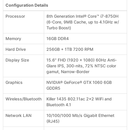
Configuration Details
Processor
8th Generation Intel® Core™ i7-8750H
(6-Core, 9MB Cache, up to 4.1GHz w/
Turbo Boost)
Memory
16GB DDR4
Hard Drive
256GB + 1TB 7200 RPM
Display Size
15.6" FHD (1920 x 1080) 60Hz Anti-
Glare IPS, 300-nits, 72% NTSC color
gamut, Narrow-Border
Graphics
NVIDIA® GeForce® GTX 1060 6GB
GDDR5
Wireless/Bluetooth
Killer 1435 802.11ac 2x2 WiFi and
Bluetooth 4.1
Network LAN
10/100/1000 Mb/s Gigabit Ethernet
(RJ45)