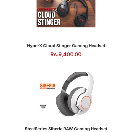
HyperX Cloud Stinger Gaming Headset
Rs.9,400.00
SteelSeries Siberia RAW Gaming Headset