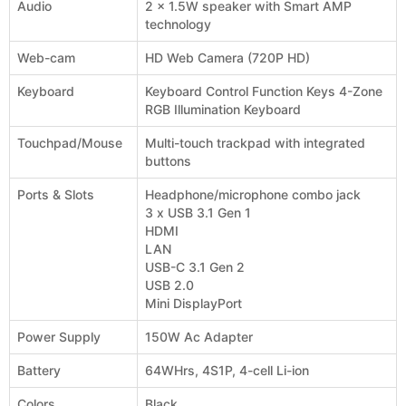
Audio
2 x 1.5W speaker with Smart AMP
technology
Web-cam
HD Web Camera (720P HD)
Keyboard
Keyboard Control Function Keys 4-Zone
RGB Illumination Keyboard
Touchpad/Mouse
Multi-touch trackpad with integrated
buttons
Ports & Slots
Headphone/microphone combo jack
3 x USB 3.1 Gen 1
HDMI
LAN
USB-C 3.1 Gen 2
USB 2.0
Mini DisplayPort
Power Supply
150W Ac Adapter
Battery
64WHrs, 4S1P, 4-cell Li-ion
Colors
Black