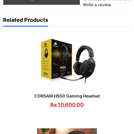
Write a review
Related Products
CORSAIR HS50 Gaming Headset
Rs.10,600.00