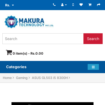
Rs.
Search
0 item(s) - Rs.0.00
Categories
Home
Gaming
ASUS GL503 i5 8300H