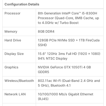
Configuration Details
Processor
8th Generation Intel® Core™ i5-8300H
Processor (Quad-Core, 8MB Cache, up
to 4.0GHz w/ Turbo Boost
Memory
8GB DDR4
Hard Drive
128GB PCIe NVMe SSD + 1TB FireCuda
SSHD
Display Size
15.6" 120Hz 3ms Full HD (1920 x 1080)
94% NTSC Display
Graphics
NVIDIA GeForce GTX 1050Ti 4 GB
GDDR5
Wireless/Bluetooth
802.11ac Wi-Fi (Dual-Band 2.4 GHz and
5 GHz), Bluetooth 4.1
Network LAN
10/100/1000 Mb/s Gigabit Ethernet
(RJ45)