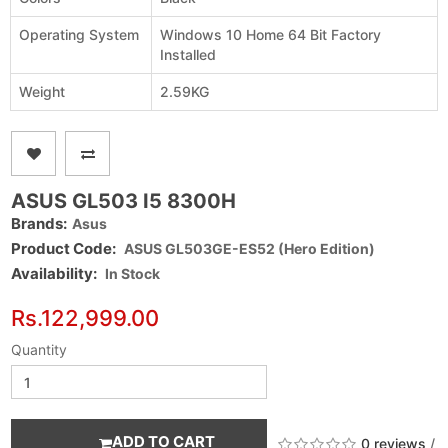
Operating System
Windows 10 Home 64 Bit Factory
Installed
Weight
2.59KG
ASUS GL503 I5 8300H
Brands:
Asus
Product Code:
ASUS GL503GE-ES52 (Hero Edition)
Availability:
In Stock
Rs.122,999.00
Quantity
ADD TO CART
0 reviews
/