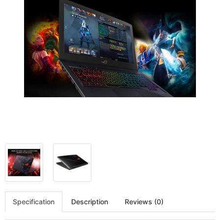
Specification
Description
Reviews (0)