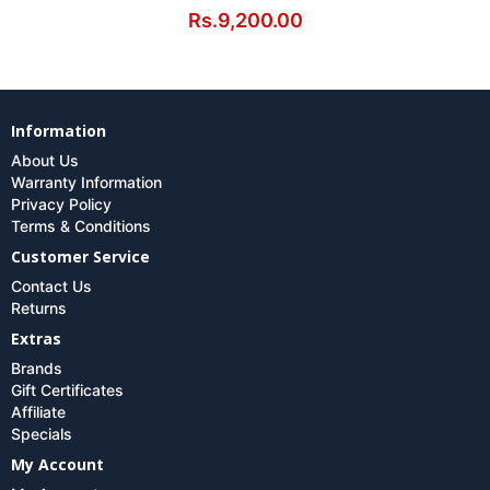
Rs.9,200.00
Information
About Us
Warranty Information
Privacy Policy
Terms & Conditions
Customer Service
Contact Us
Returns
Extras
Brands
Gift Certificates
Affiliate
Specials
My Account