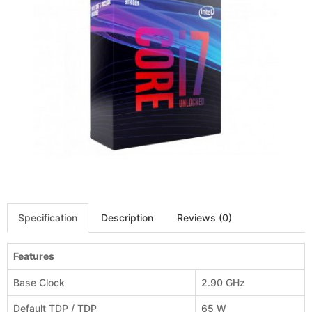
Specification
Description
Reviews (0)
Features
Base Clock
2.90 GHz
Default TDP / TDP
65 W