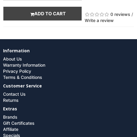
ADD TO CART
0 reviews
/
Write a review
Information
About Us
Warranty Information
Privacy Policy
Terms & Conditions
Customer Service
Contact Us
Returns
Extras
Brands
Gift Certificates
Affiliate
Specials