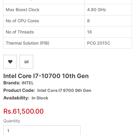
Max Boost Clock
4.80 GHz
No of CPU Cores
8
No of Threads
16
Thermal Solution (PIB)
PCG 2015C
Intel Core I7-10700 10th Gen
Brands:
INTEL
Product Code:
Intel Core I7 9700 9th Gen
Availability:
In Stock
Rs.61,500.00
Quantity