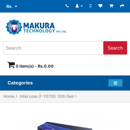
Rs.
Search
0 item(s) - Rs.0.00
Categories
Home
Intel core i7-10700 10th Gen