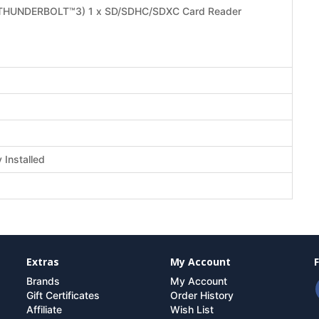
/ THUNDERBOLT™3) 1 x SD/SDHC/SDXC Card Reader
Installed
Extras
My Account
Brands
My Account
Gift Certificates
Order History
Affiliate
Wish List