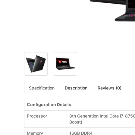
Specification
Description
Reviews (0)
Configuration Details
Processor
8th Generation Intel Core i7-87
Boost)
Memory
16GB DDR4