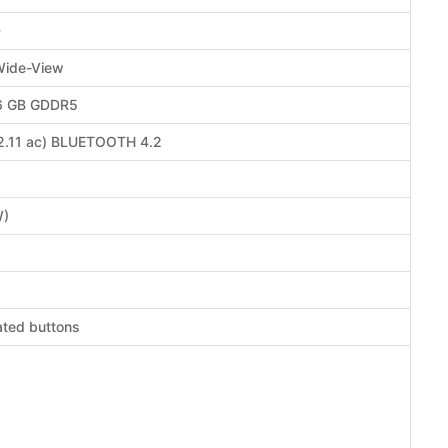
D
Wide-View
 6 GB GDDR5
02.11 ac) BLUETOOTH 4.2
W)
ated buttons