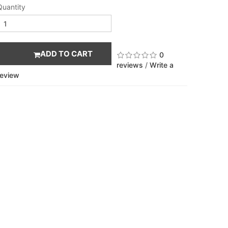
Quantity
ADD TO CART
0
reviews
/
Write a
review