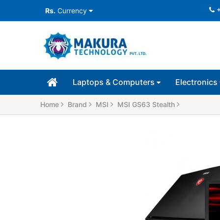
Rs.
Currency
Laptops & Computers
Electronics
Home
Brand
MSI
MSI GS63 Stealth