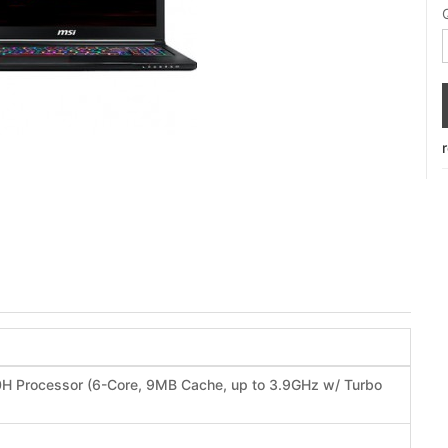
50H Processor (6-Core, 9MB Cache, up to 3.9GHz w/ Turbo