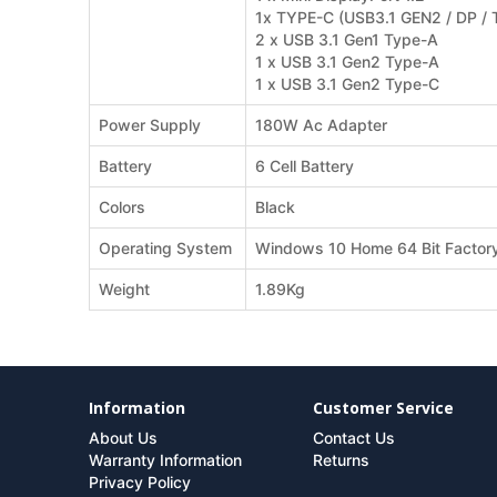
1x TYPE-C (USB3.1 GEN2 / DP 
2 x USB 3.1 Gen1 Type-A
1 x USB 3.1 Gen2 Type-A
1 x USB 3.1 Gen2 Type-C
Power Supply
180W Ac Adapter
Battery
6 Cell Battery
Colors
Black
Operating System
Windows 10 Home 64 Bit Factory 
Weight
1.89Kg
Information
Customer Service
About Us
Contact Us
Warranty Information
Returns
Privacy Policy