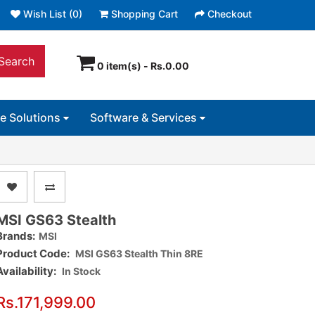
Wish List (0)
Shopping Cart
Checkout
Search
0 item(s) - Rs.0.00
ce Solutions
Software & Services
MSI GS63 Stealth
Brands:
MSI
Product Code:
MSI GS63 Stealth Thin 8RE
Availability:
In Stock
Rs.171,999.00