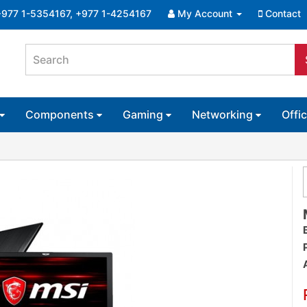
+977 1-5354167, +977 1-4254167
My Account
Contact
Components
Gaming
Networking
Offi