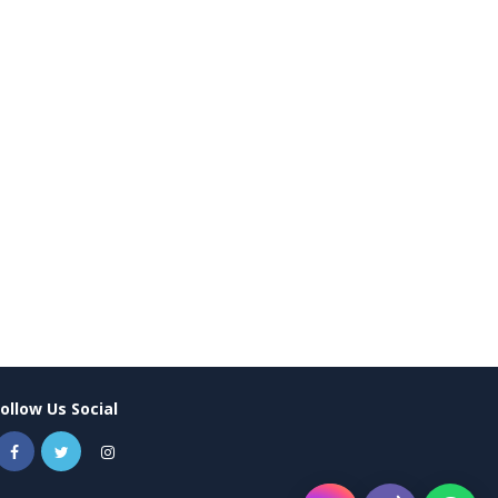
Follow Us Social