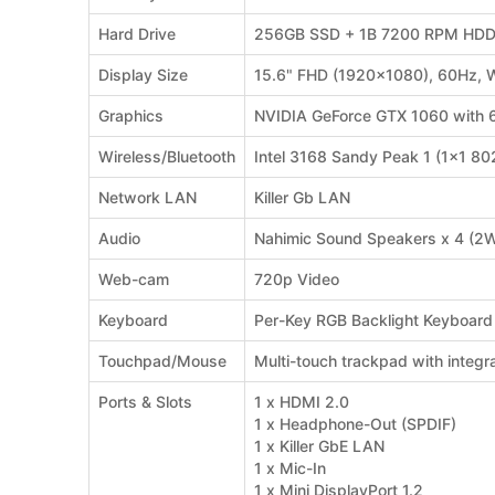
Hard Drive
256GB SSD + 1B 7200 RPM HD
Display Size
15.6" FHD (1920x1080), 60Hz, 
Graphics
NVIDIA GeForce GTX 1060 with
Wireless/Bluetooth
Intel 3168 Sandy Peak 1 (1x1 8
Network LAN
Killer Gb LAN
Audio
Nahimic Sound Speakers x 4 (2
Web-cam
720p Video
Keyboard
Per-Key RGB Backlight Keyboard
Touchpad/Mouse
Multi-touch trackpad with integr
Ports & Slots
1 x HDMI 2.0
1 x Headphone-Out (SPDIF)
1 x Killer GbE LAN
1 x Mic-In
1 x Mini DisplayPort 1.2