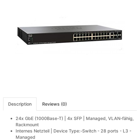
Description
Reviews (0)
24x GbE (1000Base-T) | 4x SFP | Managed, VLAN-fähig,
Rackmount
Internes Netzteil | Device Type:-Switch - 28 ports - L3 -
Managed