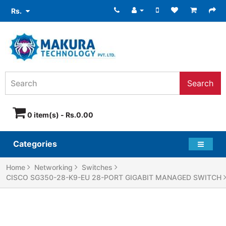
Rs.
Search
0 item(s) - Rs.0.00
Categories
Home
Networking
Switches
CISCO SG350-28-K9-EU 28-PORT GIGABIT MANAGED SWITCH