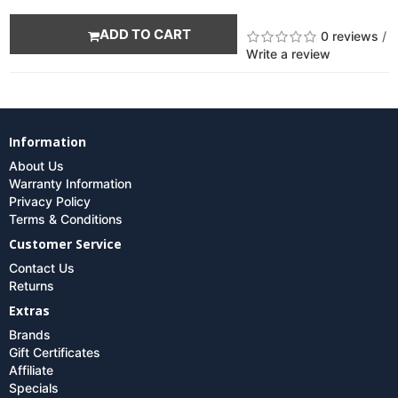
ADD TO CART
0 reviews
/
Write a review
Information
About Us
Warranty Information
Privacy Policy
Terms & Conditions
Customer Service
Contact Us
Returns
Extras
Brands
Gift Certificates
Affiliate
Specials