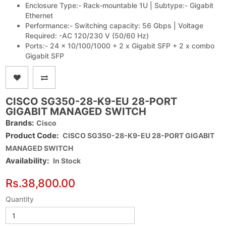
Enclosure Type:- Rack-mountable 1U | Subtype:- Gigabit
Ethernet
Performance:- Switching capacity: 56 Gbps | Voltage
Required: -AC 120/230 V (50/60 Hz)
Ports:- 24 x 10/100/1000 + 2 x Gigabit SFP + 2 x combo
Gigabit SFP
CISCO SG350-28-K9-EU 28-PORT
GIGABIT MANAGED SWITCH
Brands:
Cisco
Product Code:
CISCO SG350-28-K9-EU 28-PORT GIGABIT
MANAGED SWITCH
Availability:
In Stock
Rs.38,800.00
Quantity