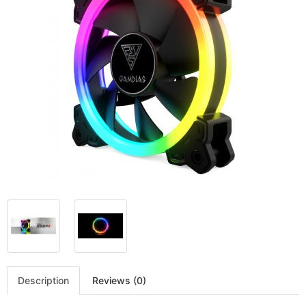
Description
Reviews (0)