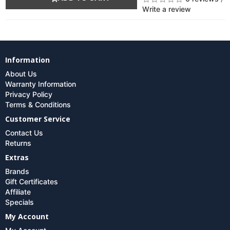
Write a review
Information
About Us
Warranty Information
Privacy Policy
Terms & Conditions
Customer Service
Contact Us
Returns
Extras
Brands
Gift Certificates
Affiliate
Specials
My Account