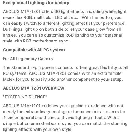
Exceptional Lightings for Victory
AEOLUS M1A-1201 offers 30 light effects, including white, light,
neon- flex RGB, multicolor, LED off, etc... With the button, you
can easily switch to different lighting effect at your preference.
Dual rings light up on both side to let your case glow from all
angles. You can also customize RGB lighting to your personal
style with RGB motherboard sync.
Compatible with All PC system
For All Legendary Gamers
The standard 4-pin power connector offers great flexibility to all
PC systems. AEOLUS M1A-1201 comes with an extra female
Molex for you to easily add another component to your setup.
AEOLUS M1A-1201 OVERVIEW
"EXCEEDING SILENCE"
AEOLUS M1A-1201 enriches your gaming experience with not
merely the extraordinary cooling performance but also an extra
4-pin peripheral and the instant vivid lighting effects. With a
simple button or motherboard sync, you can match the stunning
lighting effects with your own style.