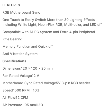
FEATURES
RGB Motherboard Sync
One Touch to Easily Switch More than 30 Lighting Effects
Including White Light, Neon-Flex RGB, Multi-color, and LED off
Compatible with All PC System and Extra 4-pin Peripheral
Rifle Bearing
Memory Function and Quick off
Anti-Vibration System
Specifications
Dimensions
120 x 120 x 25 mm
Fan Rated Voltage
12 V
Motherboard Sync Rated Voltage
5V 3-pin RGB header
Speed
1500 RPM ±10%
Air Flow
52 CFM
Air Pressure
1.95 mmH2O