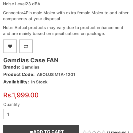
Noise Level
23 dBA
Connector
4Pin male Molex with extra female Molex to add other
components at your disposal
Note: Actual products may vary due to product enhancement
and are mainly based on specifications on package.
Gamdias Case FAN
Brands:
Gamdias
Product Code:
AEOLUS M1A-1201
Availability:
In Stock
Rs.1,999.00
Quantity
ADD TO CART
0 reviews
/