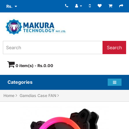
Rs.
Search
0 item(s) - Rs.0.00
Categories
Home
Gamdias Case FAN