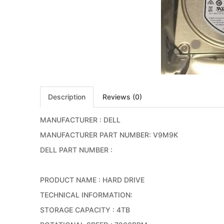
Description
Reviews (0)
MANUFACTURER : DELL
MANUFACTURER PART NUMBER: V9M9K
DELL PART NUMBER :
PRODUCT NAME : HARD DRIVE
TECHNICAL INFORMATION:
STORAGE CAPACITY : 4TB