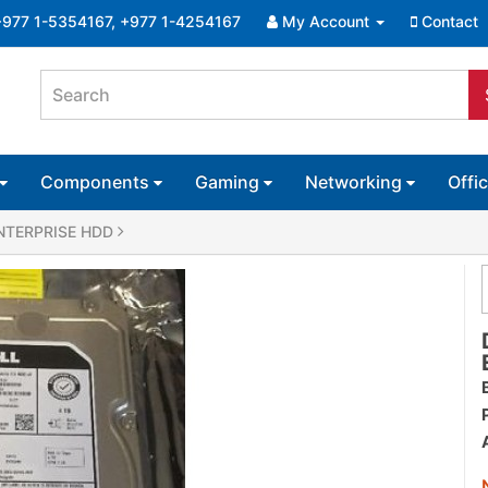
+977 1-5354167, +977 1-4254167
My Account
Contact
Components
Gaming
Networking
Offi
 ENTERPRISE HDD