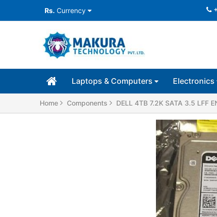
Rs.
Currency
Laptops & Computers
Electronics
Home
Components
DELL 4TB 7.2K SATA 3.5 LFF