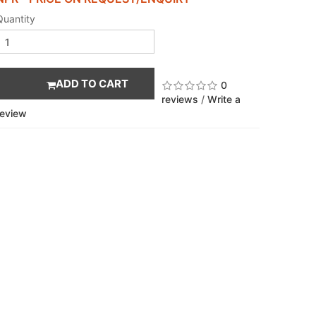
Quantity
ADD TO CART
0
reviews
/
Write a
review