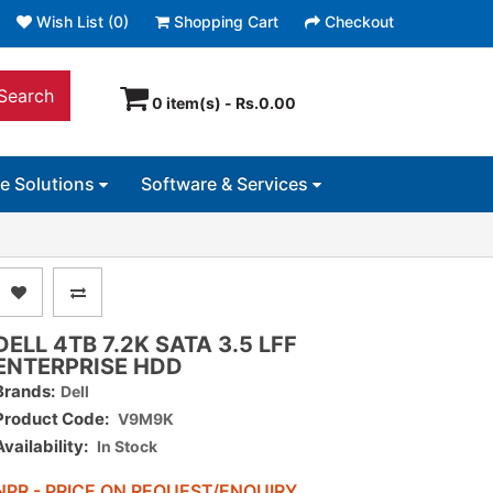
Wish List (0)
Shopping Cart
Checkout
Search
0 item(s) - Rs.0.00
ce Solutions
Software & Services
DELL 4TB 7.2K SATA 3.5 LFF
ENTERPRISE HDD
Brands:
Dell
Product Code:
V9M9K
Availability:
In Stock
NPR - PRICE ON REQUEST/ENQUIRY