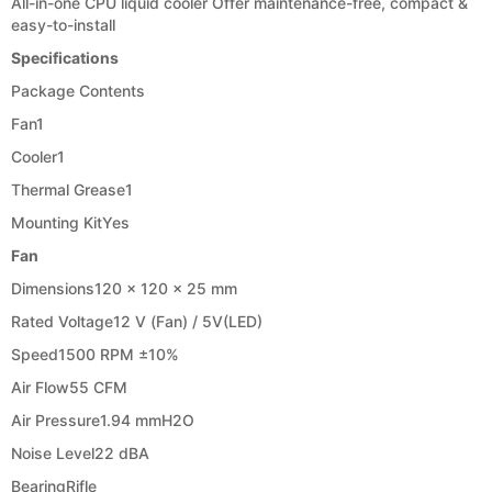
All-in-one CPU liquid cooler Offer maintenance-free, compact &
easy-to-install
Specifications
Package Contents
Fan
1
Cooler
1
Thermal Grease
1
Mounting Kit
Yes
Fan
Dimensions
120 x 120 x 25 mm
Rated Voltage
12 V (Fan) / 5V(LED)
Speed
1500 RPM ±10%
Air Flow
55 CFM
Air Pressure
1.94 mmH2O
Noise Level
22 dBA
Bearing
Rifle