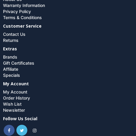
Warranty Information
Privacy Policy
Terms & Conditions
Customer Service
Contact Us
Returns
Extras
Brands
Gift Certificates
Affiliate
Specials
My Account
My Account
Order History
Wish List
Newsletter
Follow Us Social