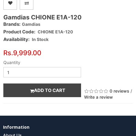
Gamdias CHIONE E1A-120
Brands:
Gamdias
Product Code:
CHIONE E1A-120
Availability:
In Stock
Rs.9,999.00
Quantity
ADD TO CART
0 reviews
/
Write a review
Information
About Us