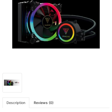
Description
Reviews (0)