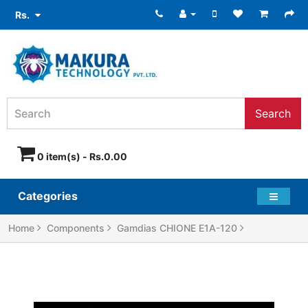
Rs.
Search
0 item(s) - Rs.0.00
Categories
Home
Components
Gamdias CHIONE E1A-120