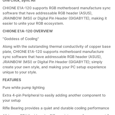
One Click, Sync All
CHIONE E1A-120 supports RGB motherboard manufacture sync
software that have addressable RGB header (ASUS),
JRAINBOW (MSI) or Digital Pin Header (GIGABYTE), making it
easier to unite your RGB ecosystem.
CHIONE E1A-120 OVERVIEW
"Goddess of Cooling"
Along with the outstanding thermal conductivity of copper base
plate, CHIONE E1A-120 supports motherboard manufacture
sync software that have addressable RGB header (ASUS),
JRAINBOW (MSI) or Digital Pin Header (GIGABYTE); simply
create your own style, and making your PC setup experience
unique to your style.
FEATURES
Pure white pump lighting
Extra 4-pin Peripheral to easily adding another component to
your setup
Rifle Bearing provides a quiet and durable cooling performance