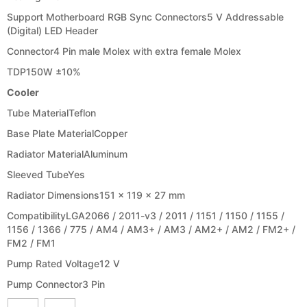
Support Motherboard RGB Sync Connectors
5 V Addressable
(Digital) LED Header
Connector
4 Pin male Molex with extra female Molex
TDP
150W ±10%
Cooler
Tube Material
Teflon
Base Plate Material
Copper
Radiator Material
Aluminum
Sleeved Tube
Yes
Radiator Dimensions
151 x 119 x 27 mm
Compatibility
LGA2066 / 2011-v3 / 2011 / 1151 / 1150 / 1155 /
1156 / 1366 / 775 / AM4 / AM3+ / AM3 / AM2+ / AM2 / FM2+ /
FM2 / FM1
Pump Rated Voltage
12 V
Pump Connector
3 Pin