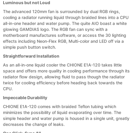
Luminous but not Loud
The advanced 120mm fan is surrounded by dual RGB rings,
cooling a radiator running liquid through braided lines into a CPU
all-in-one header and water pump. The quite AIO boast a white
glowing GAMDIAS logo. The RGB fan can sync with a
motherboard manufactures software, or access the 30 lighting
effects including Neon-Flex RGB, Multi-color and LED off via a
simple push button switch.
Straightforward Installation
As an all-in-one liquid cooler the CHIONE E1A-120 takes little
space and offers more quality in cooling performance through its
radiator flow design, allowing fluid to pass though the radiator
twice for cooling efficiency before heading back towards the
CPU.
Impeccable Durability
CHIONE E1A-120 comes with braided Teflon tubing which
minimizes the possibility of liquid evaporating over time. The
simple header and water pump is housed in a single unit, greatly
decreases the change of leaks.