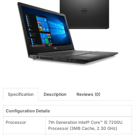
Specification
Description
Reviews (0)
Configuration Details
Processor
7th Generation Intel® Core™ i5 7200U
Processor (3MB Cache, 2.30 GHz)