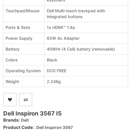
Touchpad/Mouse
Dell Multi-touch trackpad with
integrated buttons
Ports & Slots
1x HDMI™ 1.4a
Power Supply
65W Ac Adapter
Battery
40WHr (4 Cell) battery (removable)
Colors
Black
Operating System
DOS FREE
Weight
2.24Kg
Dell Inspiron 3567 I5
Brands:
Dell
Product Code:
Dell Inspiron 3567