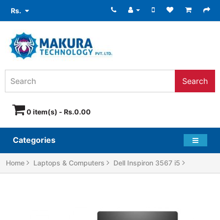
Rs.
Search
0 item(s) - Rs.0.00
Categories
Home
Laptops & Computers
Dell Inspiron 3567 i5