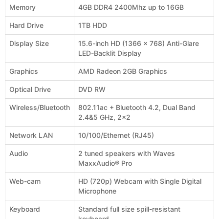
Memory
4GB DDR4 2400Mhz up to 16GB
Hard Drive
1TB HDD
Display Size
15.6-inch HD (1366 x 768) Anti-Glare
LED-Backlit Display
Graphics
AMD Radeon 2GB Graphics
Optical Drive
DVD RW
Wireless/Bluetooth
802.11ac + Bluetooth 4.2, Dual Band
2.4&5 GHz, 2x2
Network LAN
10/100/Ethernet (RJ45)
Audio
2 tuned speakers with Waves
MaxxAudio® Pro
Web-cam
HD (720p) Webcam with Single Digital
Microphone
Keyboard
Standard full size spill-resistant
keyboard