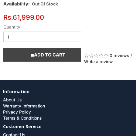
Availability:
Out Of Stock
Rs.61,999.00
Quantity
ADD TO CART
0 reviews
/
Write a review
Information
About Us
Warranty Information
Privacy Policy
Terms & Conditions
Customer Service
Contact Us