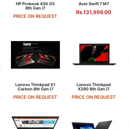
HP Probook 430 G5
Acer Swift 7 M7
8th Gen i7
Rs.131,999.00
PRICE ON REQUEST
REQUEST QUOTE
REQUEST QUOTE
Lenovo Thinkpad X1
Lenovo Thinkpad
Carbon 8th Gen i7
X280 8th Gen i7
PRICE ON REQUEST
PRICE ON REQUEST