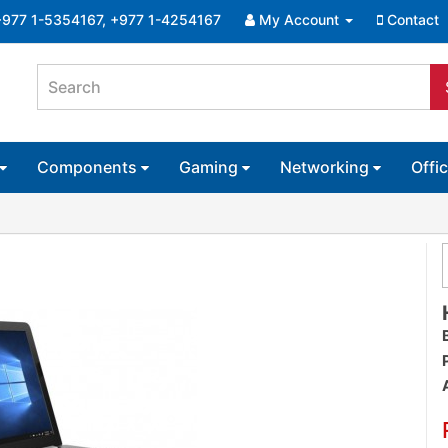
+977 1-5354167, +977 1-4254167
My Account
Contact
Components
Gaming
Networking
Offi