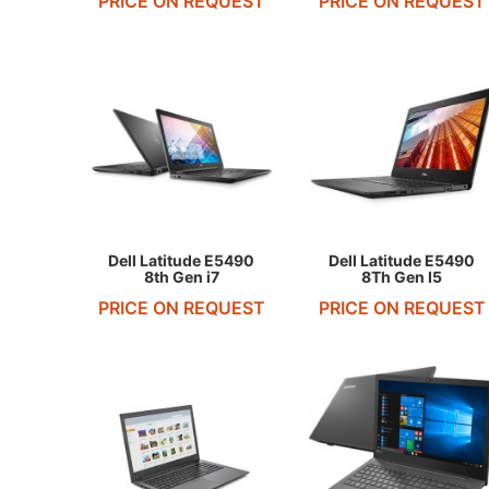
PRICE ON REQUEST
PRICE ON REQUEST
REQUEST QUOTE
REQUEST QUOTE
Dell Latitude E5490
Dell Latitude E5490
8th Gen i7
8Th Gen I5
PRICE ON REQUEST
PRICE ON REQUEST