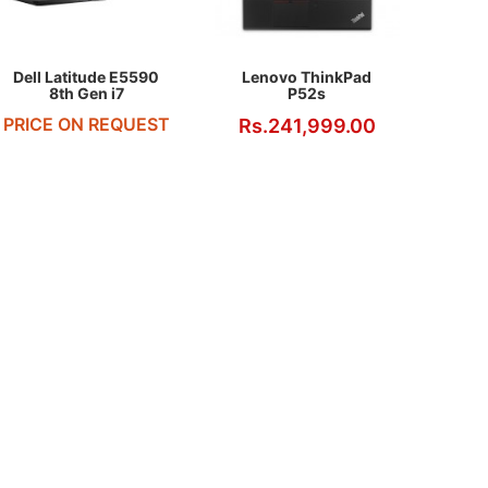
REQUEST QUOTE
Dell Latitude E5590
Lenovo ThinkPad
8th Gen i7
P52s
PRICE ON REQUEST
Rs.241,999.00