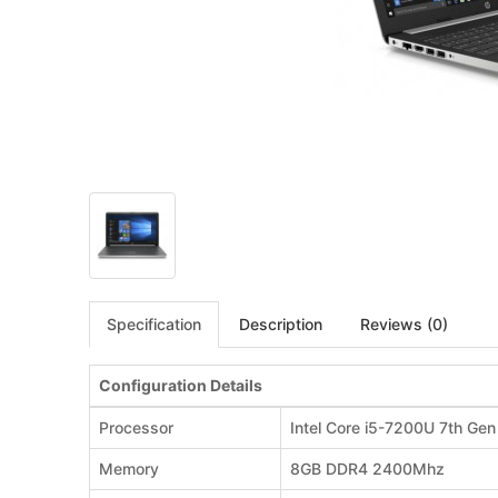
Specification
Description
Reviews (0)
Configuration Details
Processor
Intel Core i5-7200U 7th Ge
Memory
8GB DDR4 2400Mhz