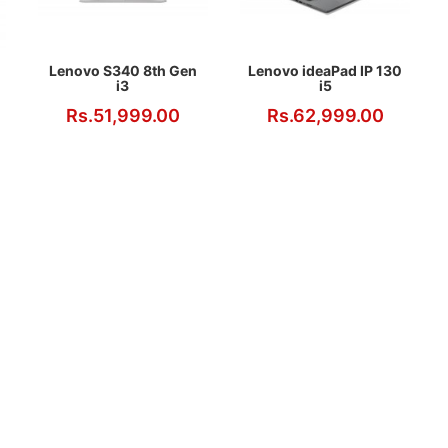
Lenovo S340 8th Gen
Lenovo ideaPad IP 130
i3
i5
Rs.51,999.00
Rs.62,999.00