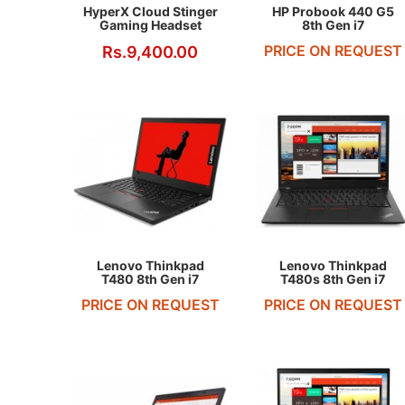
HyperX Cloud Stinger
HP Probook 440 G5
Gaming Headset
8th Gen i7
PRICE ON REQUEST
Rs.9,400.00
REQUEST QUOTE
REQUEST QUOTE
Lenovo Thinkpad
Lenovo Thinkpad
T480 8th Gen i7
T480s 8th Gen i7
PRICE ON REQUEST
PRICE ON REQUEST