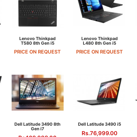
REQUEST QUOTE
REQUEST QUOTE
Lenovo Thinkpad
Lenovo Thinkpad
T580 8th Gen i5
L480 8th Gen i5
PRICE ON REQUEST
PRICE ON REQUEST
Dell Latitude 3490 8th
Dell Latitude 3490 i5
Gen i7
Rs.76,999.00