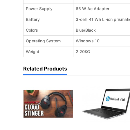
Power Supply
65 W Ac Adapter
Battery
3-cell, 41 Wh Li-ion prismati
Colors
Blue/Black
Operating System
Windows 10
Weight
2.20KG
Related Products
REQUEST QUOTE