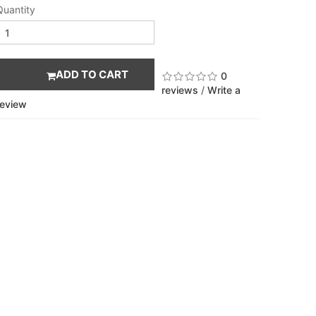
Quantity
ADD TO CART
0
reviews
/
Write a
review