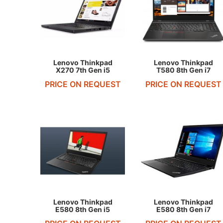
REQUEST QUOTE
REQUEST QUOTE
Lenovo Thinkpad
Lenovo Thinkpad
X270 7th Gen i5
T580 8th Gen i7
PRICE ON REQUEST
PRICE ON REQUEST
REQUEST QUOTE
REQUEST QUOTE
Lenovo Thinkpad
Lenovo Thinkpad
E580 8th Gen i5
E580 8th Gen i7