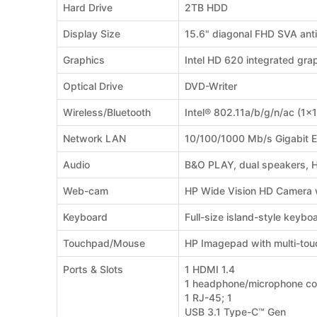
Hard Drive
2TB HDD
Display Size
15.6" diagonal FHD SVA ant
Graphics
Intel HD 620 integrated gra
Optical Drive
DVD-Writer
Wireless/Bluetooth
Intel® 802.11a/b/g/n/ac (1x
Network LAN
10/100/1000 Mb/s Gigabit E
Audio
B&O PLAY, dual speakers, 
Web-cam
HP Wide Vision HD Camera wi
Keyboard
Full-size island-style keyb
Touchpad/Mouse
HP Imagepad with multi-tou
Ports & Slots
1 HDMI 1.4
1 headphone/microphone c
1 RJ-45; 1
USB 3.1 Type-C™ Gen