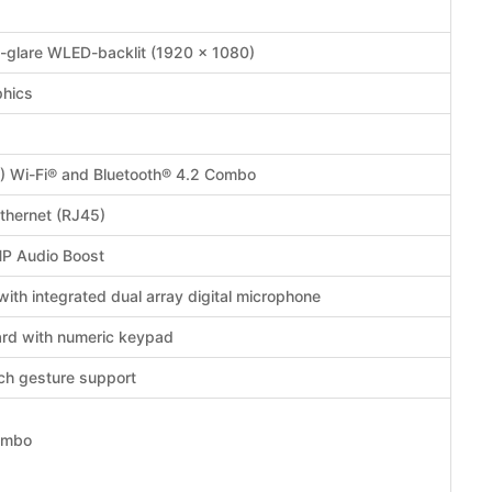
i-glare WLED-backlit (1920 x 1080)
phics
1) Wi-Fi® and Bluetooth® 4.2 Combo
thernet (RJ45)
HP Audio Boost
th integrated dual array digital microphone
oard with numeric keypad
ch gesture support
ombo