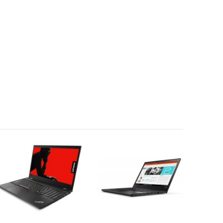
REQUEST QUOTE
REQUEST QUOTE