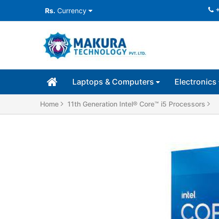
Rs.
Currency
Laptops & Computers
Electronics
Home
11th Generation Intel® Core™ i5 Processors