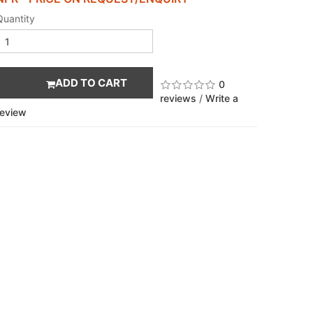
Quantity
ADD TO CART
0
reviews
/
Write a
review