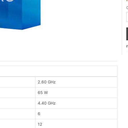
2.60 GHz
65 W
4.40 GHz
6
12