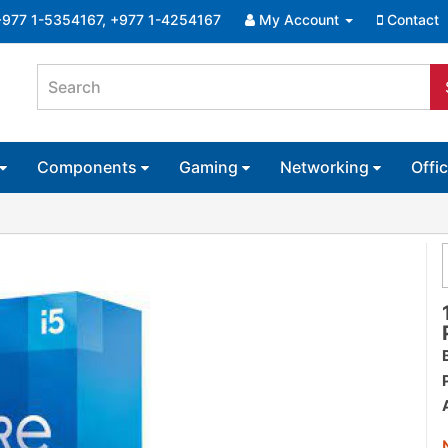
+977 1-5354167, +977 1-4254167
My Account
Contact
Components
Gaming
Networking
Offi