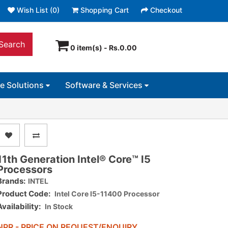
Wish List (0)
Shopping Cart
Checkout
Search
0 item(s) - Rs.0.00
ce Solutions
Software & Services
11th Generation Intel® Core™ I5
Processors
Brands:
INTEL
Product Code:
Intel Core I5-11400 Processor
Availability:
In Stock
NPR - PRICE ON REQUEST/ENQUIRY