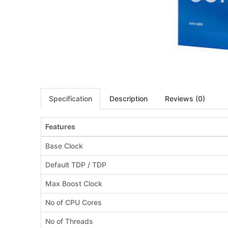
Specification
Description
Reviews (0)
Features
Base Clock
Default TDP / TDP
Max Boost Clock
No of CPU Cores
No of Threads