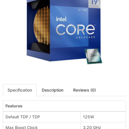
Specification
Description
Reviews (0)
Features
Default TDP / TDP
125W
Max Boost Clock
3.20 GHz