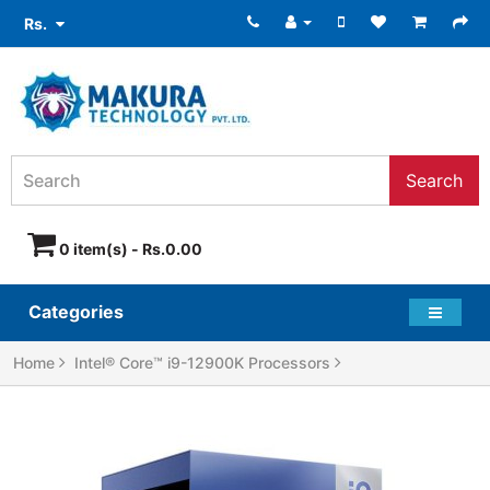
Rs.
Search
0 item(s) - Rs.0.00
Categories
Home
Intel® Core™ i9-12900K Processors