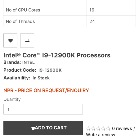
No of CPU Cores
16
No of Threads
24
Intel® Core™ I9-12900K Processors
Brands:
INTEL
Product Code:
I9-12900K
Availability:
In Stock
NPR - PRICE ON REQUEST/ENQUIRY
Quantity
ADD TO CART
0 reviews
/
Write a review