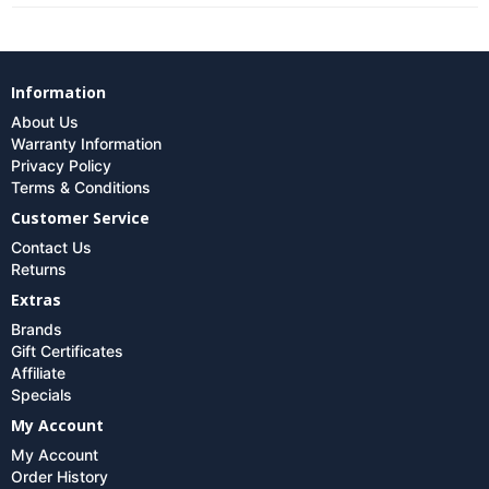
Information
About Us
Warranty Information
Privacy Policy
Terms & Conditions
Customer Service
Contact Us
Returns
Extras
Brands
Gift Certificates
Affiliate
Specials
My Account
My Account
Order History