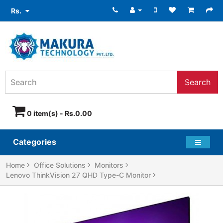
Rs.
Search
0 item(s) - Rs.0.00
Categories
Home
Office Solutions
Monitors
Lenovo ThinkVision 27 QHD Type-C Monitor