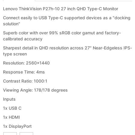
Lenovo ThinkVision P27h-10 27 inch QHD Type-C Monitor
Connect easily to USB Type-C supported devices as a "docking
solution"
Superb color with over 99% sRGB color gamut and factory-
calibrated accuracy
Sharpest detail in QHD resolution across 27" Near-Edgeless IPS-
type screen
Resolution: 2560x1440
Response Time: 4ms
Contrast Ratio: 1000:1
Viewing Angle: 178/178 degrees
Inputs
1x USB C
1x HDMI
1x DisplayPort