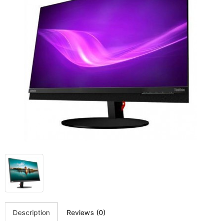
Description
Reviews (0)