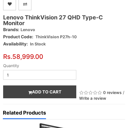
Lenovo ThinkVision 27 QHD Type-C
Monitor
Brands:
Lenovo
Product Code:
ThinkVision P27h-10
Availability:
In Stock
Rs.58,999.00
Quantity
ADD TO CART
0 reviews
/
Write a review
Related Products