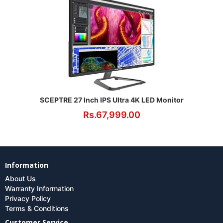
SCEPTRE 27 Inch IPS Ultra 4K LED Monitor
Rs.67,999.00
Information
About Us
Warranty Information
Privacy Policy
Terms & Conditions
Customer Service