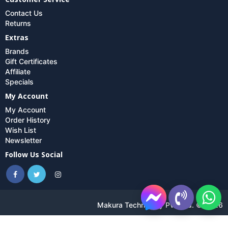
Contact Us
Returns
Extras
Brands
Gift Certificates
Affiliate
Specials
My Account
My Account
Order History
Wish List
Newsletter
Follow Us Social
Makura Technology Pvt. Ltd. © 2026