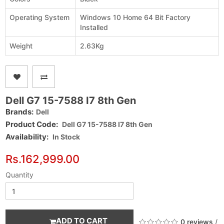
Operating System
Windows 10 Home 64 Bit Factory
Installed
Weight
2.63Kg
Dell G7 15-7588 I7 8th Gen
Brands:
Dell
Product Code:
Dell G7 15-7588 I7 8th Gen
Availability:
In Stock
Rs.162,999.00
Quantity
ADD TO CART
0 reviews
/