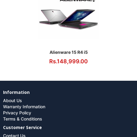
Alienware 15 R4 i5
Rs.148,999.00
Information
About Us
Warranty Information
Privacy Policy
Terms & Conditions
Customer Service
Contact Us