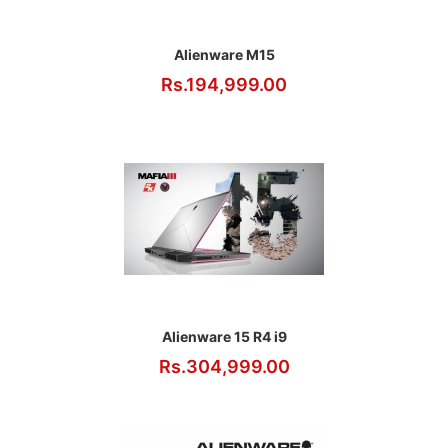
Alienware M15
Rs.194,999.00
Alienware 15 R4 i9
Rs.304,999.00