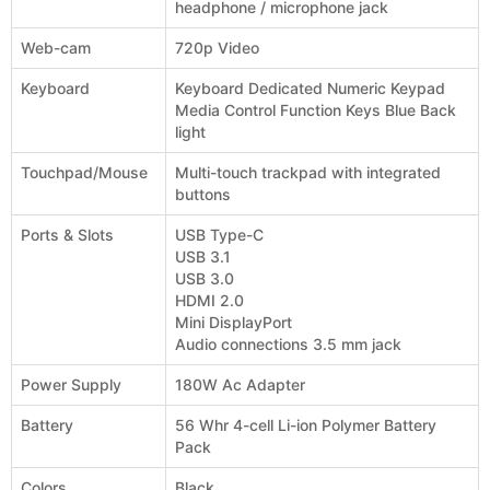
headphone / microphone jack
Web-cam
720p Video
Keyboard
Keyboard Dedicated Numeric Keypad
Media Control Function Keys Blue Back
light
Touchpad/Mouse
Multi-touch trackpad with integrated
buttons
Ports & Slots
USB Type-C
USB 3.1
USB 3.0
HDMI 2.0
Mini DisplayPort
Audio connections 3.5 mm jack
Power Supply
180W Ac Adapter
Battery
56 Whr 4-cell Li-ion Polymer Battery
Pack
Colors
Black