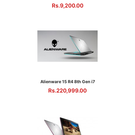
Rs.9,200.00
Alienware 15 R4 8th Gen i7
Rs.220,999.00