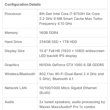
Configuration Details
Processor
8th Gen Intel Core i7-8750H Six-Core
2.2 GHz 9 MB Smart Cache Max Turbo
Frequency 4.10 GHz
Memory
16GB DDR4
Hard Drive
256GB SSD + 1TB HDD
Display Size
15.6" Full HD (1920 x 1080) widescreen
LED-backlit IPS display
Graphics
NVIDIA GeForce GTX 1060 6 GB GDDR5
Wireless/Bluetooth
802.11ac Wi-Fi (Dual-Band 2.4 GHz and
5 GHz), Bluetooth 4.1
Network LAN
10/100/1000 Mb/s Gigabit Ethernet
(RJ45)
Audio
2x tuned speakers; audio processing by
Waves MaxxAudio® Pro 1x combo