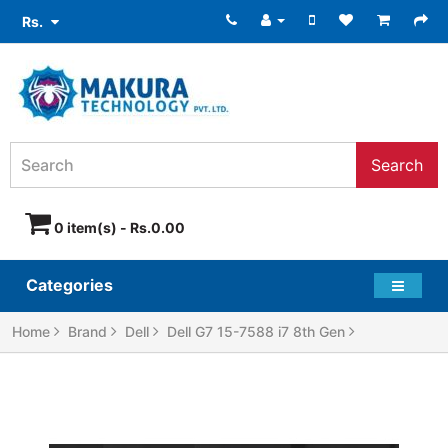
Rs.
Search
0 item(s) - Rs.0.00
Categories
Home
Brand
Dell
Dell G7 15-7588 i7 8th Gen