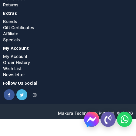
Returns
Extras
Brands
Gift Certificates
Affiliate
Specials
My Account
My Account
Order History
Wish List
Newsletter
Follow Us Social
Makura Technology Pvt. Ltd. © 2026