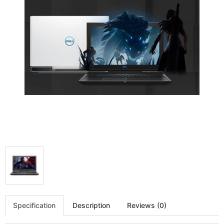
Specification
Description
Reviews (0)