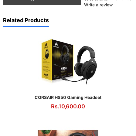
Write a review
Related Products
CORSAIR HS50 Gaming Headset
Rs.10,600.00