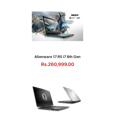
Alienware 17 R5 i7 8th Gen
Rs.260,999.00