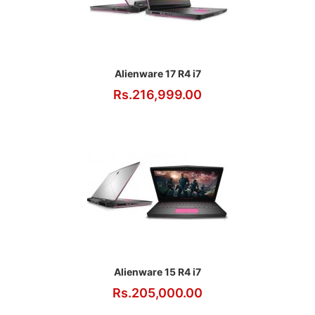
Alienware 17 R4 i7
Rs.216,999.00
Alienware 15 R4 i7
Rs.205,000.00