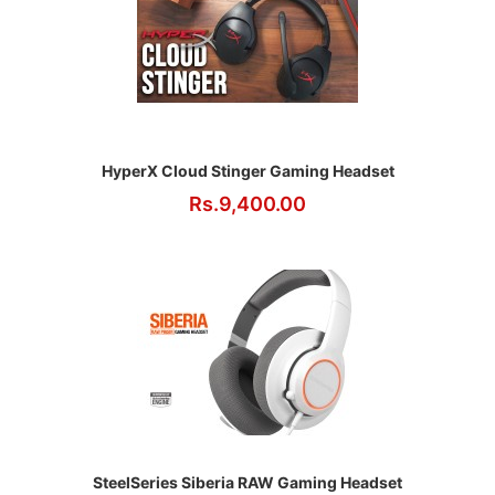
HyperX Cloud Stinger Gaming Headset
Rs.9,400.00
SteelSeries Siberia RAW Gaming Headset