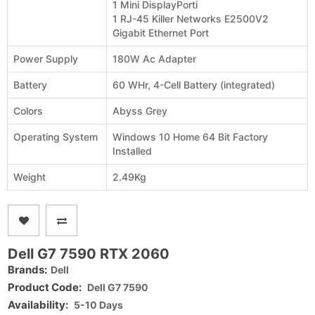
1 Mini DisplayPorti
1 RJ-45 Killer Networks E2500V2
Gigabit Ethernet Port
Power Supply
180W Ac Adapter
Battery
60 WHr, 4-Cell Battery (integrated)
Colors
Abyss Grey
Operating System
Windows 10 Home 64 Bit Factory
Installed
Weight
2.49Kg
Dell G7 7590 RTX 2060
Brands:
Dell
Product Code:
Dell G7 7590
Availability:
5-10 Days