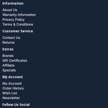
Information
About Us
Warranty Information
Privacy Policy
Terms & Conditions
Customer Service
Contact Us
Returns
Extras
Brands
Gift Certificates
Affiliate
Specials
My Account
My Account
Order History
Wish List
Newsletter
Follow Us Social