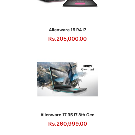
Alienware 15 R4 i7
Rs.205,000.00
Alienware 17 R5 i7 8th Gen
Rs.260,999.00