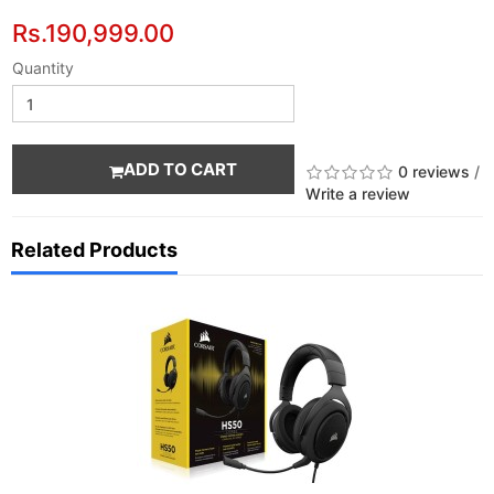
Rs.190,999.00
Quantity
ADD TO CART
0 reviews
/
Write a review
Related Products