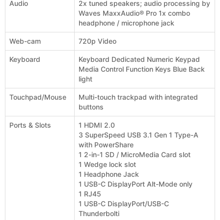
Audio
2x tuned speakers; audio processing by
Waves MaxxAudio® Pro 1x combo
headphone / microphone jack
Web-cam
720p Video
Keyboard
Keyboard Dedicated Numeric Keypad
Media Control Function Keys Blue Back
light
Touchpad/Mouse
Multi-touch trackpad with integrated
buttons
Ports & Slots
1 HDMI 2.0
3 SuperSpeed USB 3.1 Gen 1 Type-A
with PowerShare
1 2-in-1 SD / MicroMedia Card slot
1 Wedge lock slot
1 Headphone Jack
1 USB-C DisplayPort Alt-Mode only
1 RJ45
1 USB-C DisplayPort/USB-C
Thunderbolti