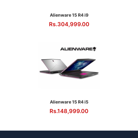
Alienware 15 R4 i9
Rs.304,999.00
Alienware 15 R4 i5
Rs.148,999.00