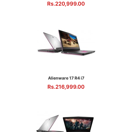
Rs.220,999.00
Alienware 17 R4 i7
Rs.216,999.00