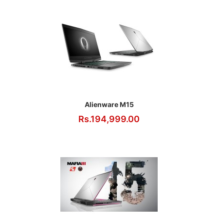
Alienware M15
Rs.194,999.00