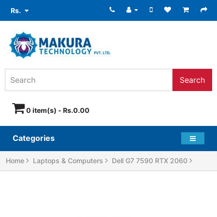
Rs.
Search
0 item(s) - Rs.0.00
Categories
Home
Laptops & Computers
Dell G7 7590 RTX 2060