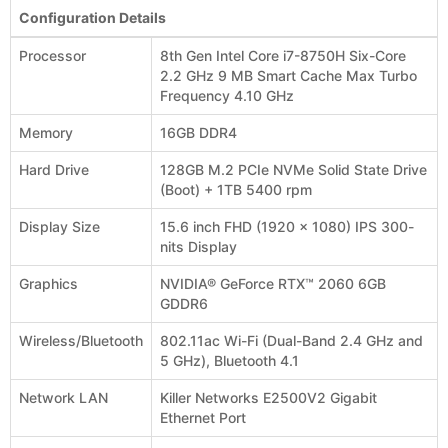
Configuration Details
Processor
8th Gen Intel Core i7-8750H Six-Core
2.2 GHz 9 MB Smart Cache Max Turbo
Frequency 4.10 GHz
Memory
16GB DDR4
Hard Drive
128GB M.2 PCIe NVMe Solid State Drive
(Boot) + 1TB 5400 rpm
Display Size
15.6 inch FHD (1920 x 1080) IPS 300-
nits Display
Graphics
NVIDIA® GeForce RTX™ 2060 6GB
GDDR6
Wireless/Bluetooth
802.11ac Wi-Fi (Dual-Band 2.4 GHz and
5 GHz), Bluetooth 4.1
Network LAN
Killer Networks E2500V2 Gigabit
Ethernet Port