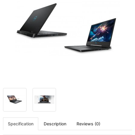
Specification
Description
Reviews (0)