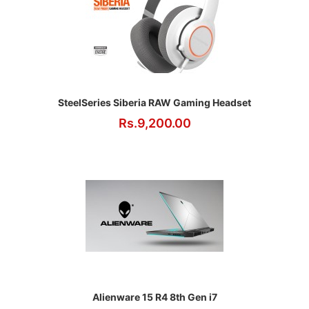
SteelSeries Siberia RAW Gaming Headset
Rs.9,200.00
Alienware 15 R4 8th Gen i7