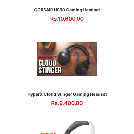
CORSAIR HS50 Gaming Headset
Rs.10,600.00
HyperX Cloud Stinger Gaming Headset
Rs.9,400.00